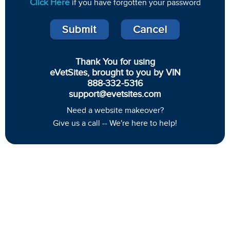
Click Here
if you have forgotten your password
Thank You for using
eVetSites, brought to you by VIN
888-332-5316
support@evetsites.com
Need a website makeover?
Give us a call -- We're here to help!