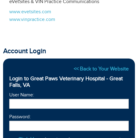
eVetSites & VIN Practice Communications
www.evetsites.com
www.vinpractice.com
Account Login
<< Back to Your Website
Login to Great Paws Veterinary Hospital - Great
Falls, VA
User Name:
Password: