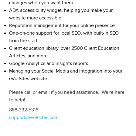
changes when you want them
ADA accessibility widget, helping you make your
website more accessible
Reputation management for your online presence
One-on-one support for local SEO, with built-in SEO
from the start
Client education library, over 2500 Client Education
Articles, and more
Google Analytics and insights reports
Managing your Social Media and integration into your
eVetSites website
Please call or email if you need assistance. We're here
to help!
888-332-5316
support@evetsites.com