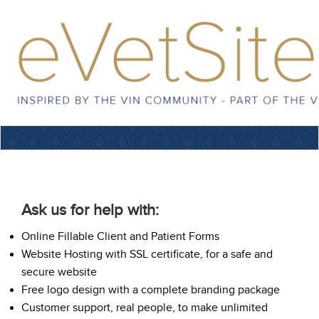
Ask us for help with:
Online Fillable Client and Patient Forms
Website Hosting with SSL certificate, for a safe and
secure website
Free logo design with a complete branding package
Customer support, real people, to make unlimited